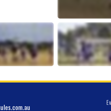
E
ules.com.au