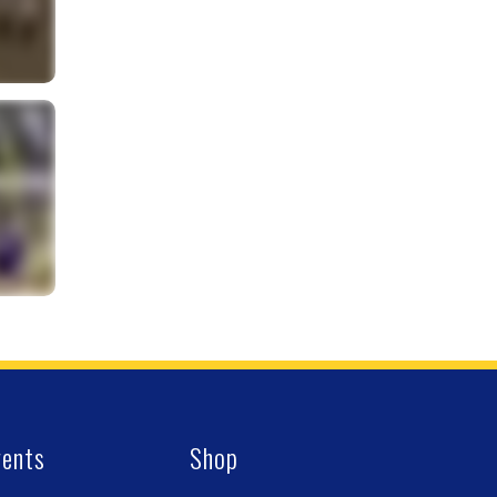
vents
Shop