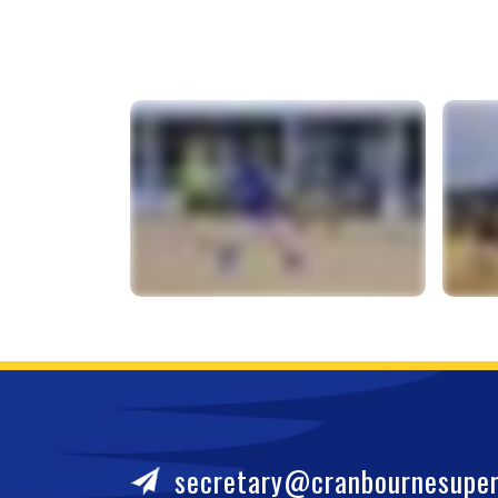
secretary@cranbournesuper