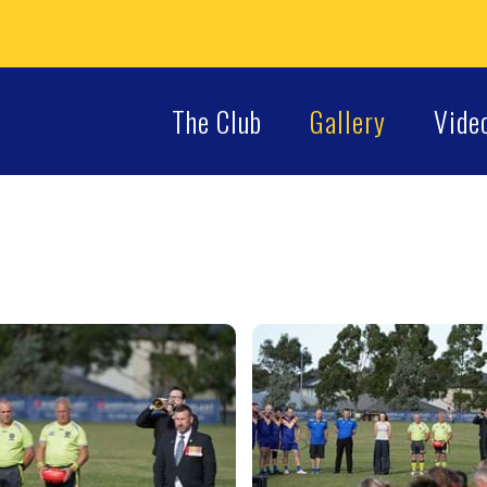
The Club
Gallery
Vide