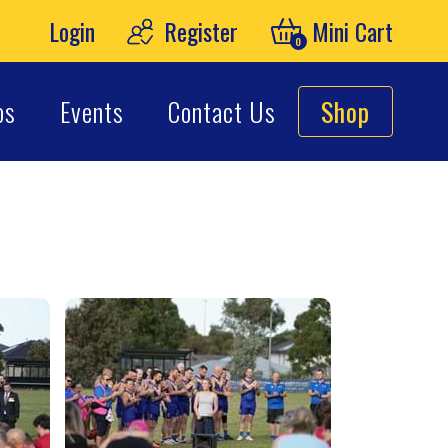
Login
Register
Mini Cart
0
os
Events
Contact Us
Shop